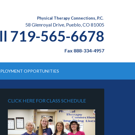
Physical Therapy Connections, P.C.
58 Glenroyal Drive, Pueblo, CO 81005
ll 719-565-6678
Fax 888-334-4957
PLOYMENT OPPORTUNITIES
CLICK HERE FOR CLASS SCHEDULE