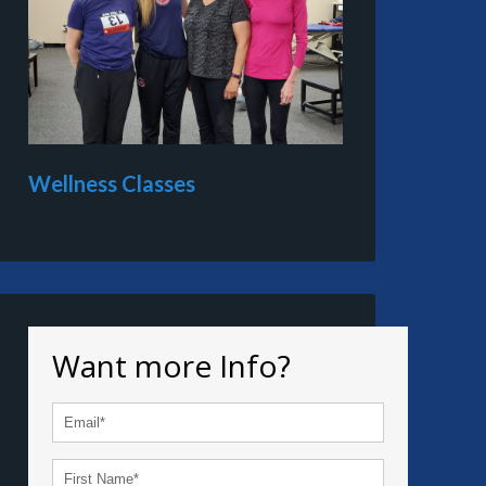
Wellness Classes
Want more Info?