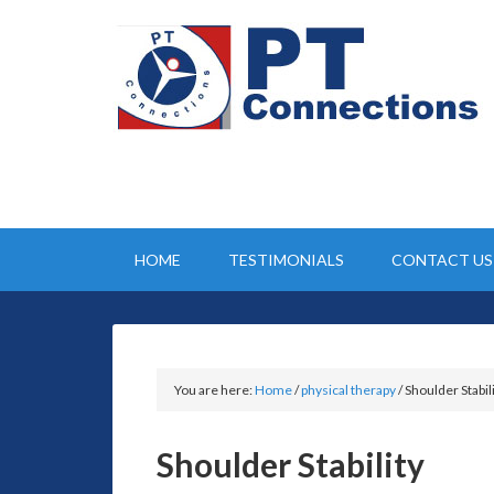
HOME
TESTIMONIALS
CONTACT US
You are here:
Home
/
physical therapy
/
Shoulder Stabil
Shoulder Stability