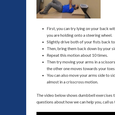
First, you can try lying on your back wi
you are holding onto a steering wheel.
Slightly drive both of your fists back t
Then, bring them back down by your si
Repeat this motion about 10 times.
Then try moving your arms in a scissor
the other one moves towards your toes,
You can also move your arms side to sid
almost in a crisscross motion.
The video below shows dumbbell exercises that
questions about how we can help you, call us