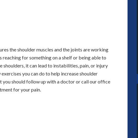
sures the shoulder muscles and the joints are working
 reaching for something on a shelf or being able to
 shoulders, it can lead to instabilities, pain, or injury
 exercises you can do to help increase shoulder
 you should follow up with a doctor or call our office
tment for your pain.