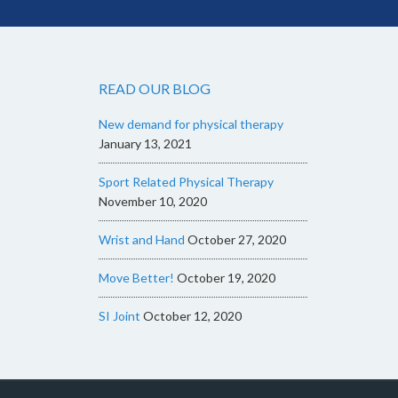
READ OUR BLOG
New demand for physical therapy
January 13, 2021
Sport Related Physical Therapy
November 10, 2020
Wrist and Hand
October 27, 2020
Move Better!
October 19, 2020
SI Joint
October 12, 2020