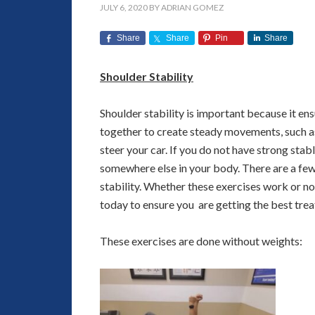
JULY 6, 2020
BY
ADRIAN GOMEZ
Share
Share
Pin
Share
Shoulder Stability
Shoulder stability is important because it en
together to create steady movements, such as
steer your car. If you do not have strong stable
somewhere else in your body. There are a few
stability. Whether these exercises work or not
today to ensure you are getting the best trea
These exercises are done without weights: