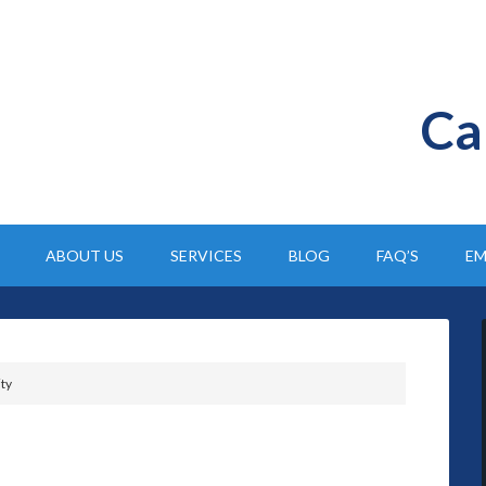
Ca
ABOUT US
SERVICES
BLOG
FAQ’S
EM
ity