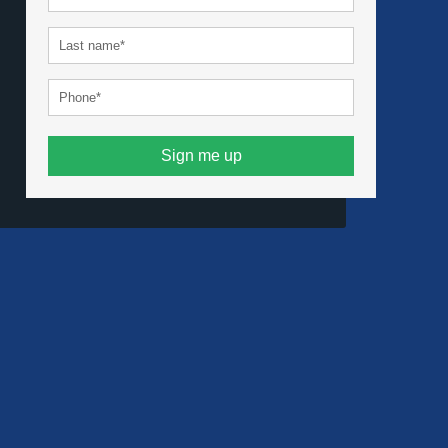
Sign me up