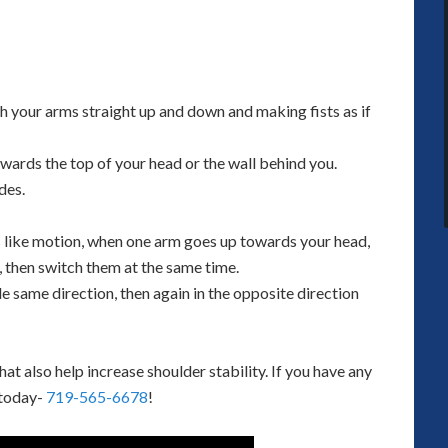
th your arms straight up and down and making fists as if
owards the top of your head or the wall behind you.
des.
s like motion, when one arm goes up towards your head,
 then switch them at the same time.
e same direction, then again in the opposite direction
 also help increase shoulder stability. If you have any
 today-
719-565-6678
!