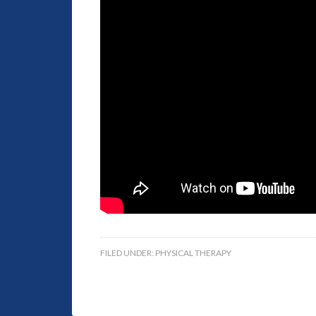
FILED UNDER:
PHYSICAL THERAPY