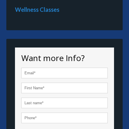
Wellness Classes
Want more Info?