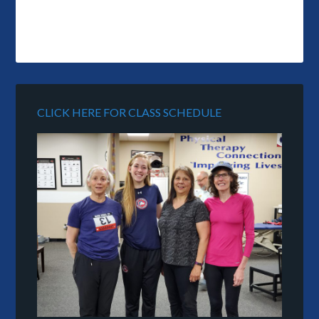
CLICK HERE FOR CLASS SCHEDULE