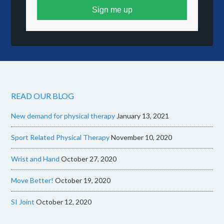
Sign me up
READ OUR BLOG
New demand for physical therapy
January 13, 2021
Sport Related Physical Therapy
November 10, 2020
Wrist and Hand
October 27, 2020
Move Better!
October 19, 2020
SI Joint
October 12, 2020