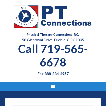
Physical Therapy Connections, P.C.
58 Glenroyal Drive, Pueblo, CO 81005
Call 719-565-
6678
Fax 888-334-4957