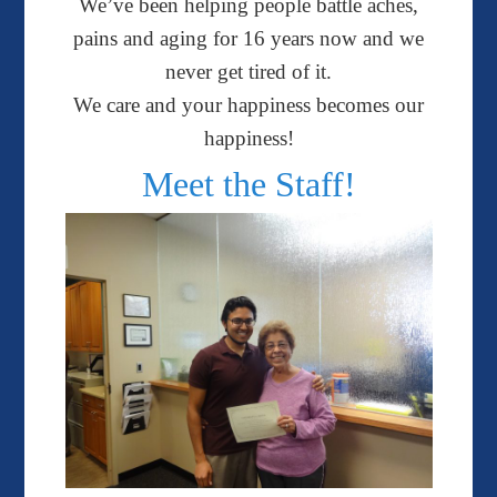
We’ve been helping people battle aches,
pains and aging for 16 years now and we
never get tired of it.
We care a
nd your happiness becomes our
happiness!
Meet the Staff!