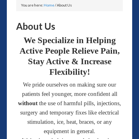
You are here:
Home
/
About Us
About Us
We Specialize in Helping
Active People Relieve Pain,
Stay Active & Increase
Flexibility!
We pride ourselves on making sure our
patients feel younger, more confident all
without
the use of harmful pills, injections,
surgery and temporary fixes like electrical
stimulation, ice, heat, braces, or any
equipment in general.