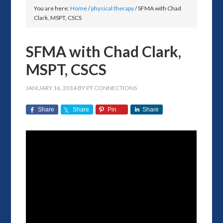
You are here:
Home
/
physical therapy
/
SFMA with Chad
Clark, MSPT, CSCS
SFMA with Chad Clark,
MSPT, CSCS
JANUARY 16, 2014
BY
PT CONNECTIONS
Share
Share
Pin
Share