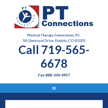
Physical Therapy Connections, P.C.
58 Glenroyal Drive, Pueblo, CO 81005
Call 719-565-
6678
Fax 888-334-4957