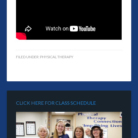
FILED UNDER:
PHYSICAL THERAPY
CLICK HERE FOR CLASS SCHEDULE