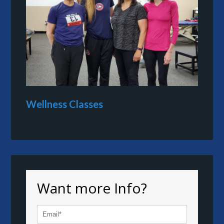
Wellness Classes
Want more Info?