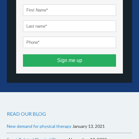
Sign me up
READ OUR BLOG
New demand for physical therapy
January 13, 2021