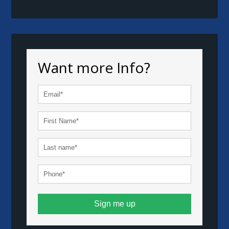
Want more Info?
Sign me up