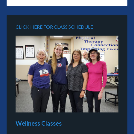
CLICK HERE FOR CLASS SCHEDULE
Wellness Classes