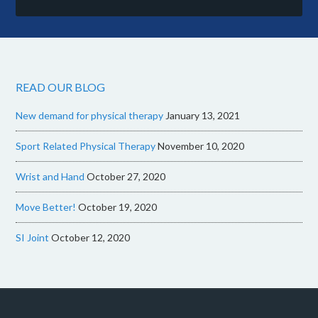
READ OUR BLOG
New demand for physical therapy
January 13, 2021
Sport Related Physical Therapy
November 10, 2020
Wrist and Hand
October 27, 2020
Move Better!
October 19, 2020
SI Joint
October 12, 2020