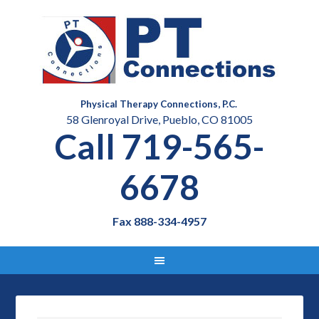
Physical Therapy Connections, P.C.
58 Glenroyal Drive, Pueblo, CO 81005
Call 719-565-
6678
Fax 888-334-4957