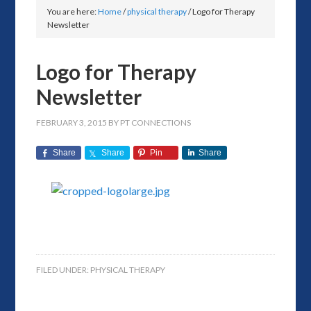
You are here:
Home
/
physical therapy
/
Logo for Therapy
Newsletter
Logo for Therapy
Newsletter
FEBRUARY 3, 2015
BY
PT CONNECTIONS
Share
Share
Pin
Share
FILED UNDER:
PHYSICAL THERAPY