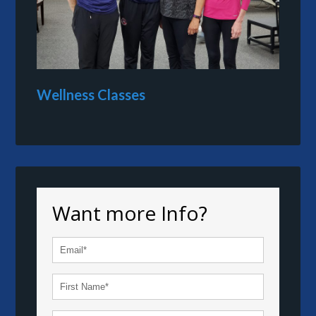
Wellness Classes
Want more Info?