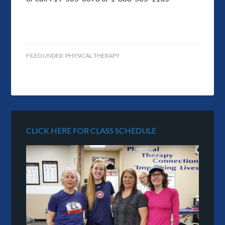
FILED UNDER:
PHYSICAL THERAPY
CLICK HERE FOR CLASS SCHEDULE