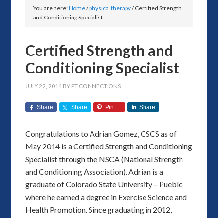
You are here:
Home
/
physical therapy
/
Certified Strength
and Conditioning Specialist
Certified Strength and
Conditioning Specialist
JULY 22, 2014
BY
PT CONNECTIONS
Share
Share
Pin
Share
Congratulations to Adrian Gomez, CSCS as of
May 2014 is a Certified Strength and Conditioning
Specialist through the NSCA (National Strength
and Conditioning Association). Adrian is a
graduate of Colorado State University – Pueblo
where he earned a degree in Exercise Science and
Health Promotion. Since graduating in 2012,