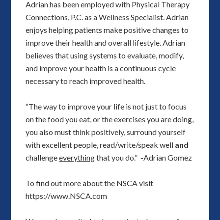
Adrian has been employed with Physical Therapy
Connections, P.C. as a Wellness Specialist. Adrian
enjoys helping patients make positive changes to
improve their health and overall lifestyle. Adrian
believes that using systems to evaluate, modify,
and improve your health is a continuous cycle
necessary to reach improved health.
“The way to improve your life is not just to focus
on the food you eat, or the exercises you are doing,
you also must think positively, surround yourself
with excellent people, read/write/speak well
and
challenge
everything
that you do.” -Adrian Gomez
To find out more about the NSCA visit
https://www.NSCA.com