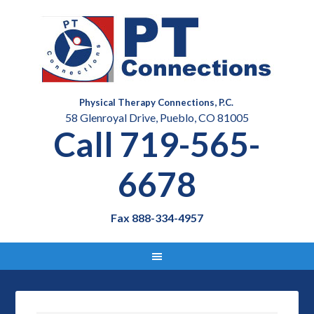
Physical Therapy Connections, P.C.
58 Glenroyal Drive, Pueblo, CO 81005
Call 719-565-
6678
Fax 888-334-4957