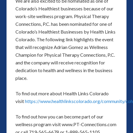
We are also excited to be nominated as one of
Colorado’s Healthiest businesses because of our
work-site wellness program. Physical Therapy
Connections, P.C. has been nominated for one of
Colorado’s Healthiest Businesses by Health Links
Colorado. The following link highlights the event
that will recognize Adrian Gomez as Wellness
Champion for Physical Therapy Connections, P.C.
and the company will receive recognition for
dedication to health and wellness in the business
place.
To find out more about Health Links Colorado
visit
https://www.healthlinkscolorado.org/community/coh
To find out how you can become part of our
wellness program visit www.PT-Connections.com
or call 719-565-6678 or 1-888-565-1105