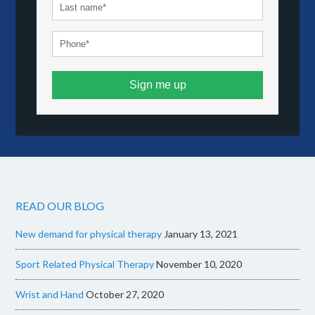
Sign me up
READ OUR BLOG
New demand for physical therapy
January 13, 2021
Sport Related Physical Therapy
November 10, 2020
Wrist and Hand
October 27, 2020