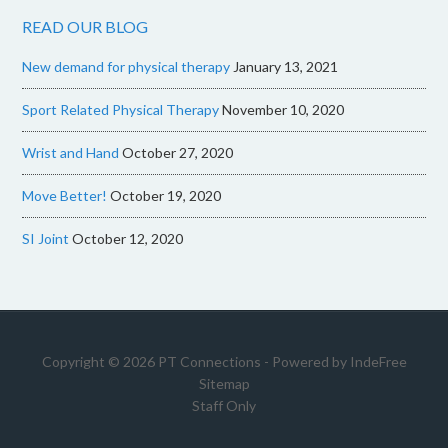
READ OUR BLOG
New demand for physical therapy
January 13, 2021
Sport Related Physical Therapy
November 10, 2020
Wrist and Hand
October 27, 2020
Move Better!
October 19, 2020
SI Joint
October 12, 2020
Copyright © 2026 PT Connections - Powered by
IndeFree
Sitemap
Staff Only