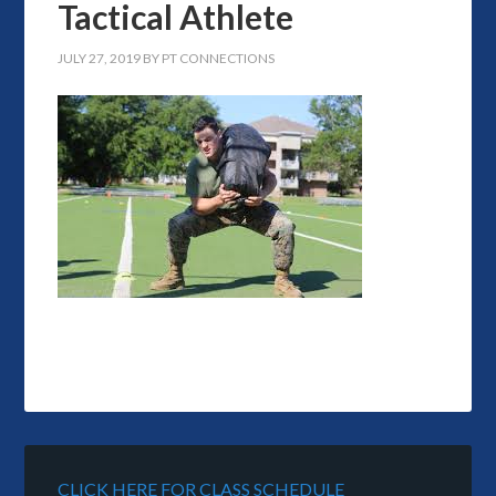
Tactical Athlete
JULY 27, 2019
BY
PT CONNECTIONS
CLICK HERE FOR CLASS SCHEDULE