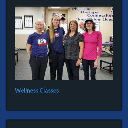
Wellness Classes