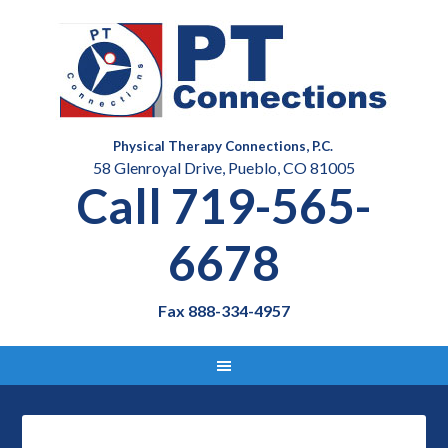
Physical Therapy Connections, P.C.
58 Glenroyal Drive, Pueblo, CO 81005
Call 719-565-
6678
Fax 888-334-4957