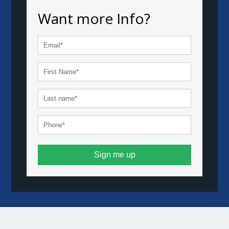
Want more Info?
Sign me up