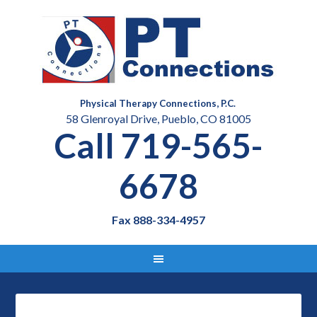
Physical Therapy Connections, P.C.
58 Glenroyal Drive, Pueblo, CO 81005
Call 719-565-
6678
Fax 888-334-4957