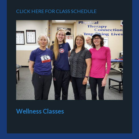
CLICK HERE FOR CLASS SCHEDULE
Wellness Classes