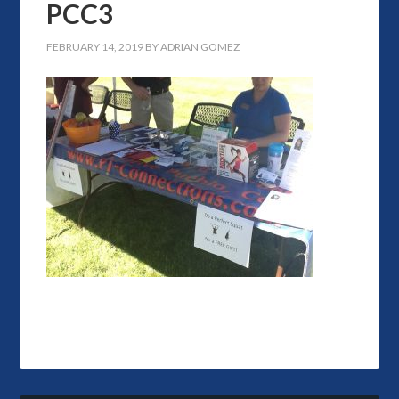
PCC3
FEBRUARY 14, 2019
BY
ADRIAN GOMEZ