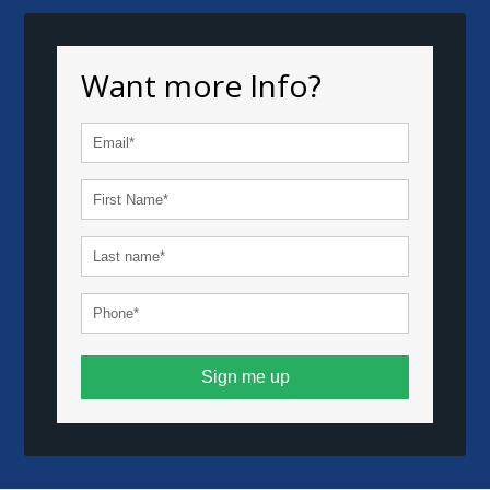
Want more Info?
Sign me up