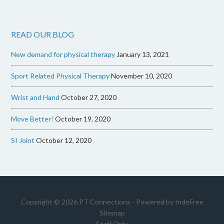
READ OUR BLOG
New demand for physical therapy
January 13, 2021
Sport Related Physical Therapy
November 10, 2020
Wrist and Hand
October 27, 2020
Move Better!
October 19, 2020
SI Joint
October 12, 2020
Copyright © 2026 PT Connections - Powered by
IndeFree
Sitemap
Staff Only