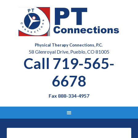
Physical Therapy Connections, P.C.
58 Glenroyal Drive, Pueblo, CO 81005
Call 719-565-
6678
Fax 888-334-4957