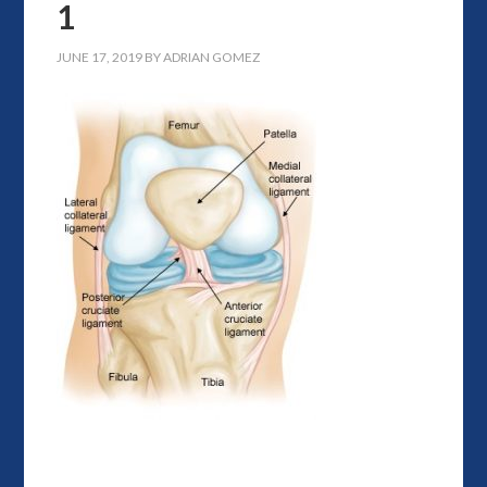
1
JUNE 17, 2019
BY
ADRIAN GOMEZ