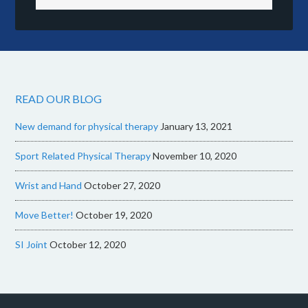
READ OUR BLOG
New demand for physical therapy
January 13, 2021
Sport Related Physical Therapy
November 10, 2020
Wrist and Hand
October 27, 2020
Move Better!
October 19, 2020
SI Joint
October 12, 2020