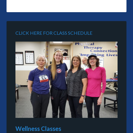
CLICK HERE FOR CLASS SCHEDULE
Wellness Classes