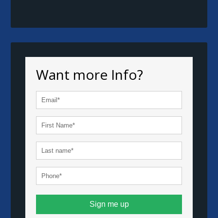
Want more Info?
Sign me up