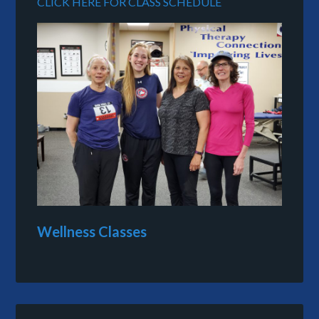
CLICK HERE FOR CLASS SCHEDULE
Wellness Classes