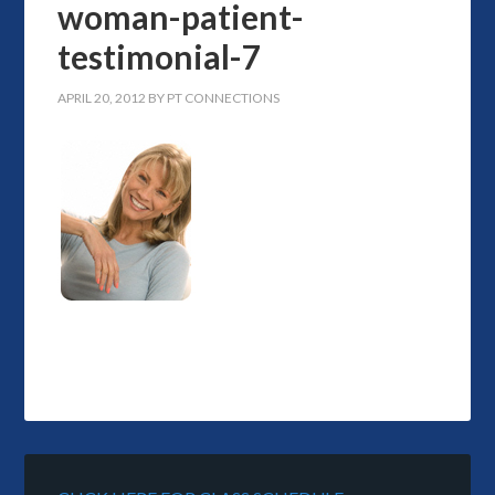
woman-patient-
testimonial-7
APRIL 20, 2012
BY
PT CONNECTIONS