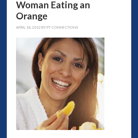
Woman Eating an
Orange
APRIL 18, 2012
BY
PT CONNECTIONS