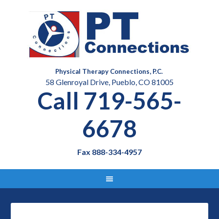
Physical Therapy Connections, P.C.
58 Glenroyal Drive, Pueblo, CO 81005
Call 719-565-
6678
Fax 888-334-4957