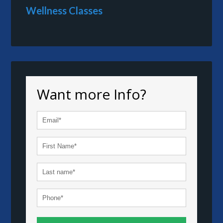
Wellness Classes
Want more Info?