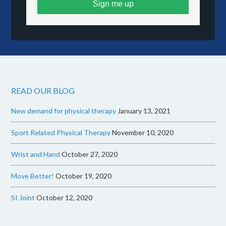
Sign me up
READ OUR BLOG
New demand for physical therapy
January 13, 2021
Sport Related Physical Therapy
November 10, 2020
Wrist and Hand
October 27, 2020
Move Better!
October 19, 2020
SI Joint
October 12, 2020