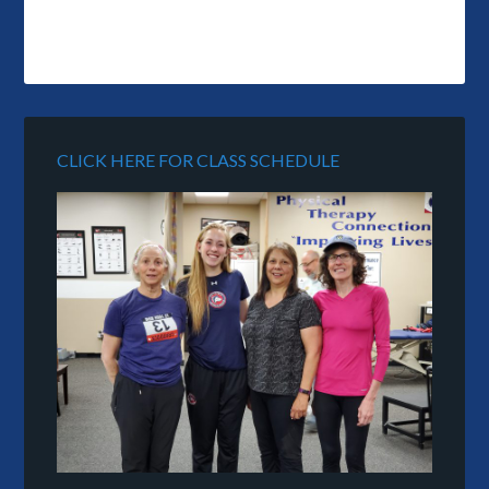
CLICK HERE FOR CLASS SCHEDULE