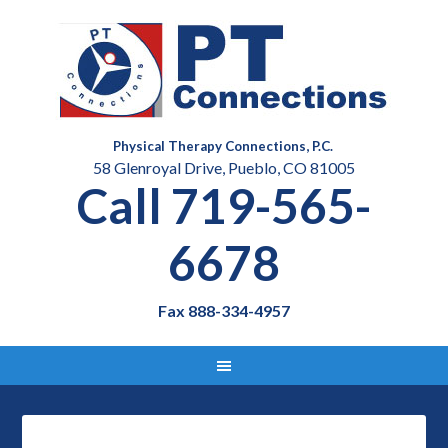
Physical Therapy Connections, P.C.
58 Glenroyal Drive, Pueblo, CO 81005
Call 719-565-
6678
Fax 888-334-4957