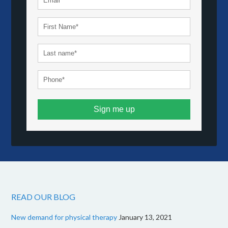
Sign me up
READ OUR BLOG
New demand for physical therapy
January 13, 2021