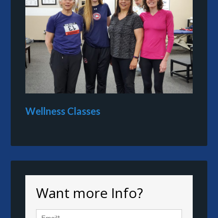
Wellness Classes
Want more Info?