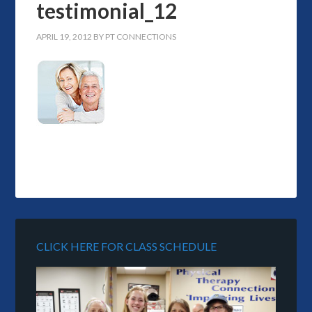
testimonial_12
APRIL 19, 2012
BY
PT CONNECTIONS
CLICK HERE FOR CLASS SCHEDULE