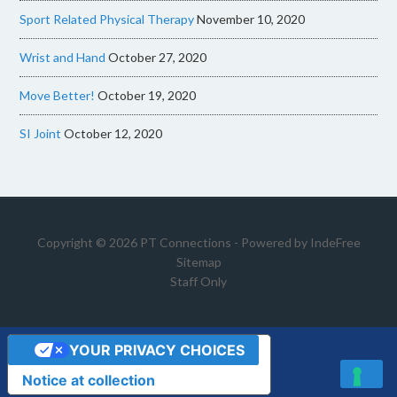
Sport Related Physical Therapy
November 10, 2020
Wrist and Hand
October 27, 2020
Move Better!
October 19, 2020
SI Joint
October 12, 2020
Copyright © 2026 PT Connections - Powered by
IndeFree
Sitemap
Staff Only
YOUR PRIVACY CHOICES
Notice at collection