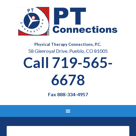
Physical Therapy Connections, P.C.
58 Glenroyal Drive, Pueblo, CO 81005
Call 719-565-
6678
Fax 888-334-4957