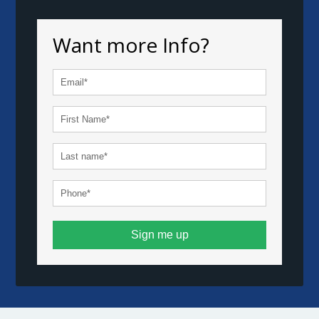
Want more Info?
Sign me up