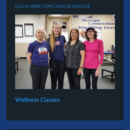
CLICK HERE FOR CLASS SCHEDULE
Wellness Classes