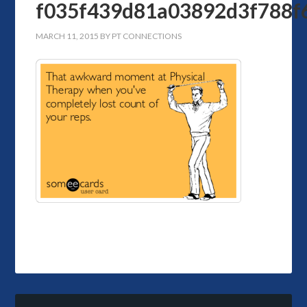
f035f439d81a03892d3f788f
MARCH 11, 2015
BY
PT CONNECTIONS