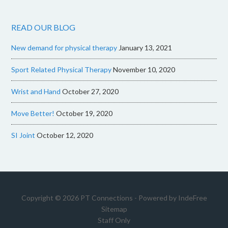
READ OUR BLOG
New demand for physical therapy
January 13, 2021
Sport Related Physical Therapy
November 10, 2020
Wrist and Hand
October 27, 2020
Move Better!
October 19, 2020
SI Joint
October 12, 2020
Copyright © 2026 PT Connections - Powered by
IndeFree
Sitemap
Staff Only