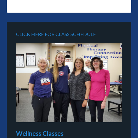
CLICK HERE FOR CLASS SCHEDULE
Wellness Classes