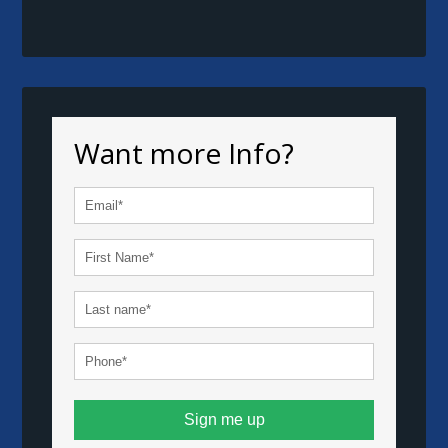
Want more Info?
Sign me up