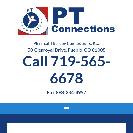
Physical Therapy Connections, P.C.
58 Glenroyal Drive, Pueblo, CO 81005
Call 719-565-
6678
Fax 888-334-4957