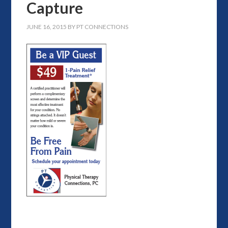
Capture
JUNE 16, 2015
BY
PT CONNECTIONS