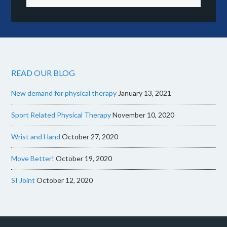
READ OUR BLOG
New demand for physical therapy
January 13, 2021
Sport Related Physical Therapy
November 10, 2020
Wrist and Hand
October 27, 2020
Move Better!
October 19, 2020
SI Joint
October 12, 2020