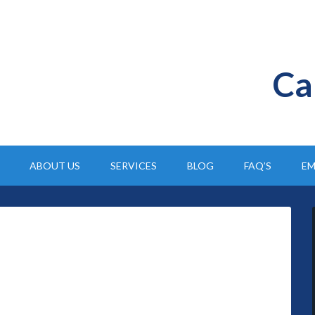
Ca
ABOUT US
SERVICES
BLOG
FAQ’S
EM