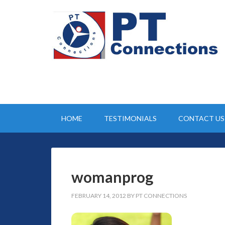
HOME
TESTIMONIALS
CONTACT US
womanprog
FEBRUARY 14, 2012
BY
PT CONNECTIONS