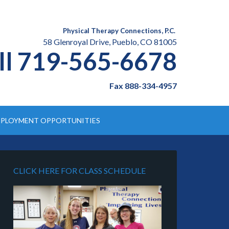
Physical Therapy Connections, P.C.
58 Glenroyal Drive, Pueblo, CO 81005
ll 719-565-6678
Fax 888-334-4957
PLOYMENT OPPORTUNITIES
CLICK HERE FOR CLASS SCHEDULE