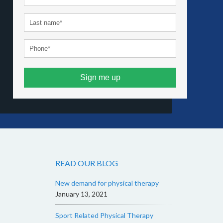
Sign me up
READ OUR BLOG
New demand for physical therapy
January 13, 2021
Sport Related Physical Therapy