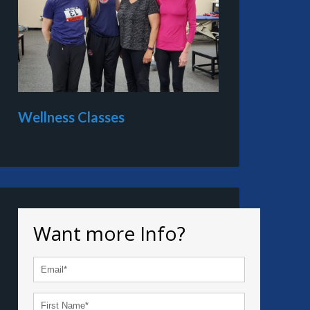
Wellness Classes
Want more Info?