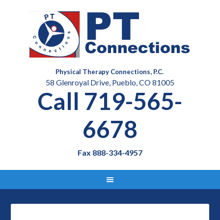
Physical Therapy Connections, P.C.
58 Glenroyal Drive, Pueblo, CO 81005
Call 719-565-
6678
Fax 888-334-4957