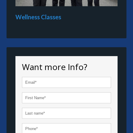
Wellness Classes
Want more Info?