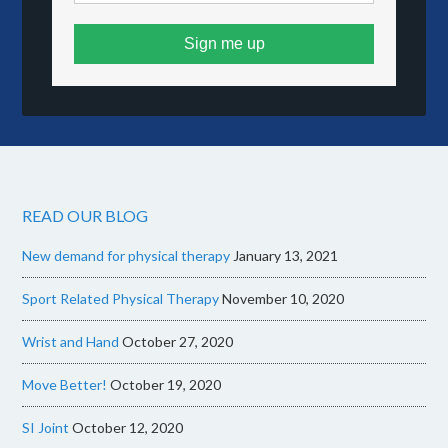
Sign me up
READ OUR BLOG
New demand for physical therapy
January 13, 2021
Sport Related Physical Therapy
November 10, 2020
Wrist and Hand
October 27, 2020
Move Better!
October 19, 2020
SI Joint
October 12, 2020