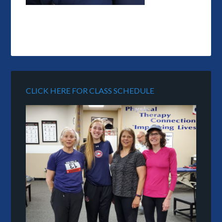
CLICK HERE FOR CLASS SCHEDULE