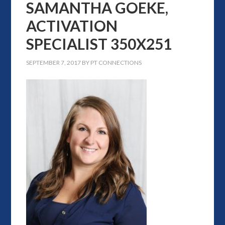
SAMANTHA GOEKE,
ACTIVATION
SPECIALIST 350X251
SEPTEMBER 7, 2017
BY
PT CONNECTIONS