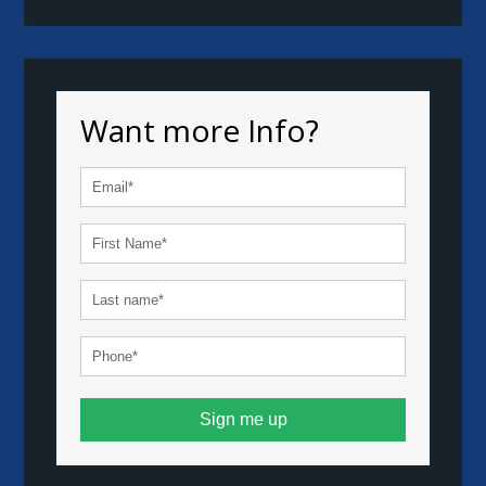
Want more Info?
Sign me up