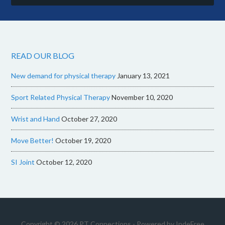
READ OUR BLOG
New demand for physical therapy
January 13, 2021
Sport Related Physical Therapy
November 10, 2020
Wrist and Hand
October 27, 2020
Move Better!
October 19, 2020
SI Joint
October 12, 2020
Copyright © 2026 PT Connections - Powered by
IndeFree