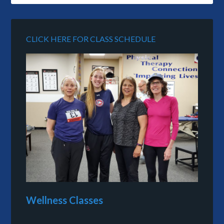
CLICK HERE FOR CLASS SCHEDULE
Wellness Classes