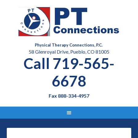
Physical Therapy Connections, P.C.
58 Glenroyal Drive, Pueblo, CO 81005
Call 719-565-
6678
Fax 888-334-4957