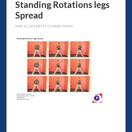
Standing Rotations legs
Spread
MAY 15, 2013
BY
PT CONNECTIONS