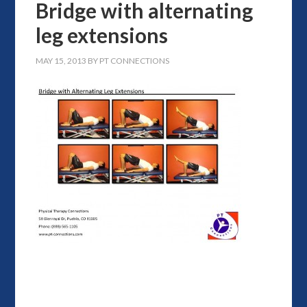
Bridge with alternating
leg extensions
MAY 15, 2013
BY
PT CONNECTIONS