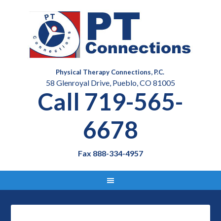
Physical Therapy Connections, P.C.
58 Glenroyal Drive, Pueblo, CO 81005
Call 719-565-
6678
Fax 888-334-4957