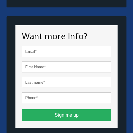
Want more Info?
Sign me up