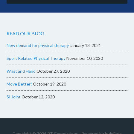
READ OUR BLOG
New demand for physical therapy
January 13, 2021
Sport Related Physical Therapy
November 10, 2020
Wrist and Hand
October 27, 2020
Move Better!
October 19, 2020
SI Joint
October 12, 2020
Copyright © 2026 PT Connections - Powered by
IndeFree