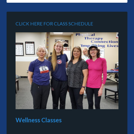
CLICK HERE FOR CLASS SCHEDULE
Wellness Classes