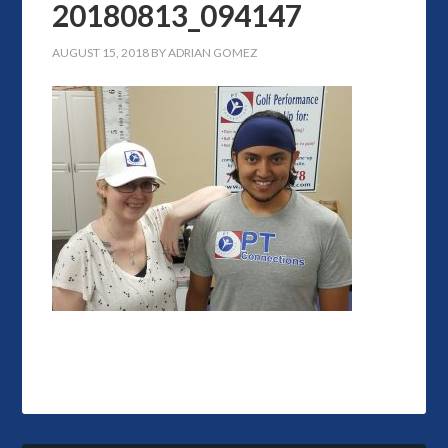
20180813_094147
AUGUST 15, 2018
BY
ADRIAN GOMEZ