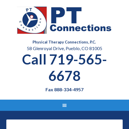
Physical Therapy Connections, P.C.
58 Glenroyal Drive, Pueblo, CO 81005
Call 719-565-
6678
Fax 888-334-4957