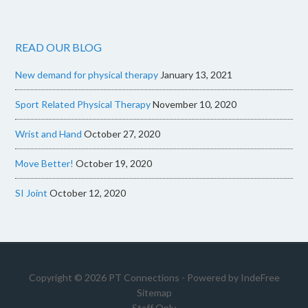
READ OUR BLOG
New demand for physical therapy
January 13, 2021
Sport Related Physical Therapy
November 10, 2020
Wrist and Hand
October 27, 2020
Move Better!
October 19, 2020
SI Joint
October 12, 2020
Copyright © 2026 PT Connections - Powered by
IndeFree
Sitemap
Staff Only