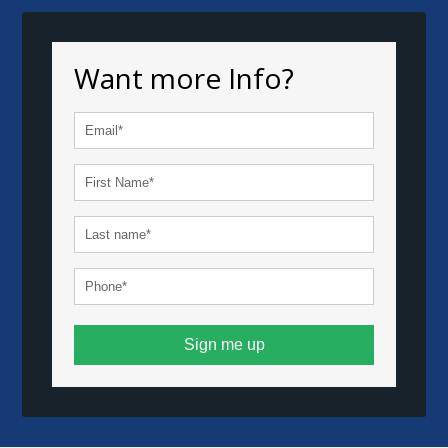
Want more Info?
Sign me up