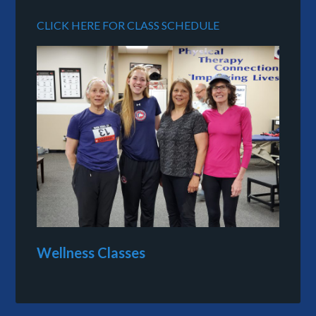
CLICK HERE FOR CLASS SCHEDULE
Wellness Classes