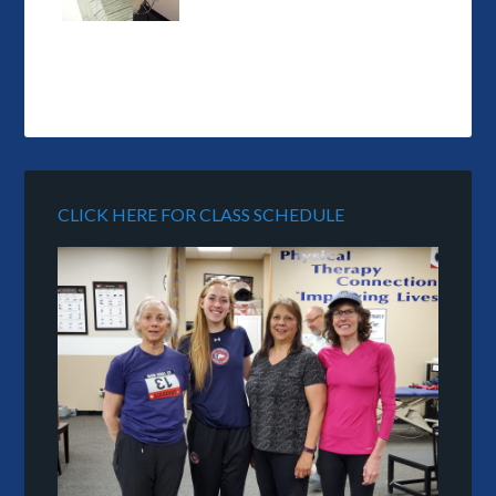
CLICK HERE FOR CLASS SCHEDULE