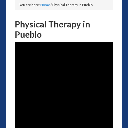
You are here:
Home
/
Physical Therapy in Pueblo
Physical Therapy in
Pueblo