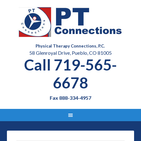
Physical Therapy Connections, P.C.
58 Glenroyal Drive, Pueblo, CO 81005
Call 719-565-
6678
Fax 888-334-4957