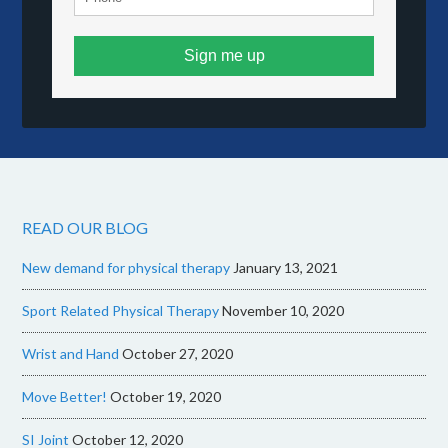
Sign me up
READ OUR BLOG
New demand for physical therapy
January 13, 2021
Sport Related Physical Therapy
November 10, 2020
Wrist and Hand
October 27, 2020
Move Better!
October 19, 2020
SI Joint
October 12, 2020