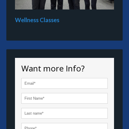
Wellness Classes
Want more Info?