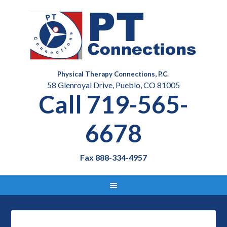
Physical Therapy Connections, P.C.
58 Glenroyal Drive, Pueblo, CO 81005
Call 719-565-
6678
Fax 888-334-4957