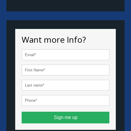
Want more Info?
Sign me up