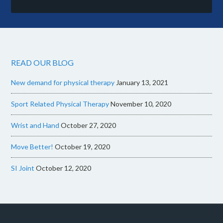
READ OUR BLOG
New demand for physical therapy
January 13, 2021
Sport Related Physical Therapy
November 10, 2020
Wrist and Hand
October 27, 2020
Move Better!
October 19, 2020
SI Joint
October 12, 2020