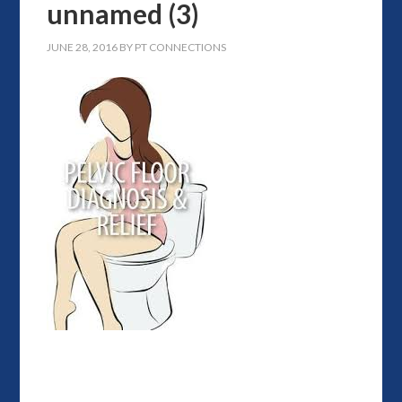
unnamed (3)
JUNE 28, 2016
BY
PT CONNECTIONS