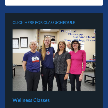
CLICK HERE FOR CLASS SCHEDULE
Wellness Classes