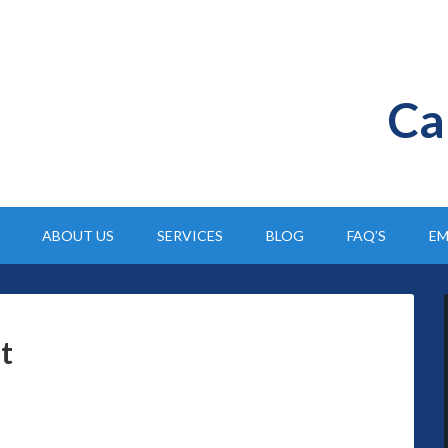
Ca
ABOUT US
SERVICES
BLOG
FAQ’S
EM
t