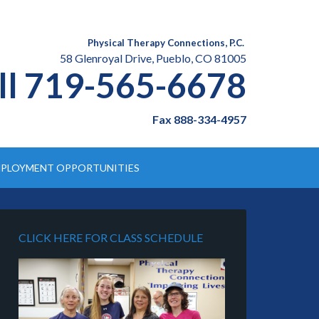
Physical Therapy Connections, P.C.
58 Glenroyal Drive, Pueblo, CO 81005
ll 719-565-6678
Fax 888-334-4957
PLOYMENT OPPORTUNITIES
CLICK HERE FOR CLASS SCHEDULE