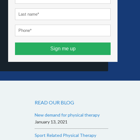
Sign me up
READ OUR BLOG
New demand for physical therapy
January 13, 2021
Sport Related Physical Therapy