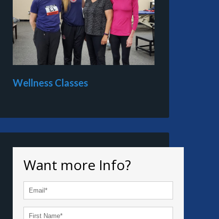
Wellness Classes
Want more Info?