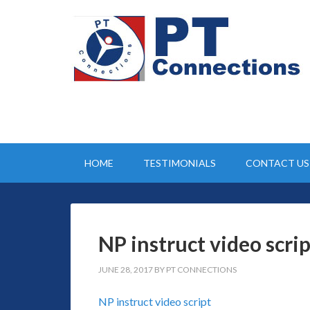
HOME
TESTIMONIALS
CONTACT US
NP instruct video scrip
JUNE 28, 2017
BY
PT CONNECTIONS
NP instruct video script