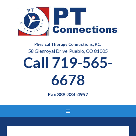
Physical Therapy Connections, P.C.
58 Glenroyal Drive, Pueblo, CO 81005
Call 719-565-
6678
Fax 888-334-4957