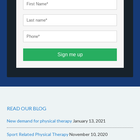
Sign me up
READ OUR BLOG
New demand for physical therapy
January 13, 2021
Sport Related Physical Therapy
November 10, 2020