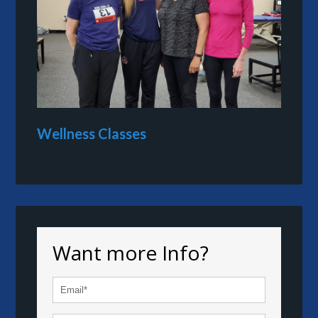
Wellness Classes
Want more Info?