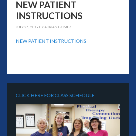
NEW PATIENT
INSTRUCTIONS
JULY 25, 2017
BY
ADRIAN GOMEZ
NEW PATIENT INSTRUCTIONS
CLICK HERE FOR CLASS SCHEDULE