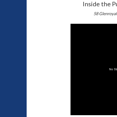
Inside the P
58 Glenroyal