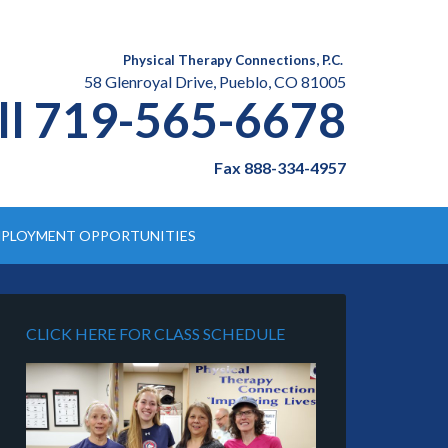
Physical Therapy Connections, P.C.
58 Glenroyal Drive, Pueblo, CO 81005
ll 719-565-6678
Fax 888-334-4957
PLOYMENT OPPORTUNITIES
CLICK HERE FOR CLASS SCHEDULE