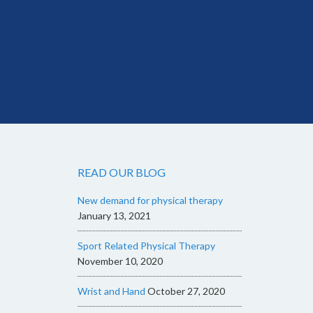
READ OUR BLOG
New demand for physical therapy
January 13, 2021
Sport Related Physical Therapy
November 10, 2020
Wrist and Hand
October 27, 2020