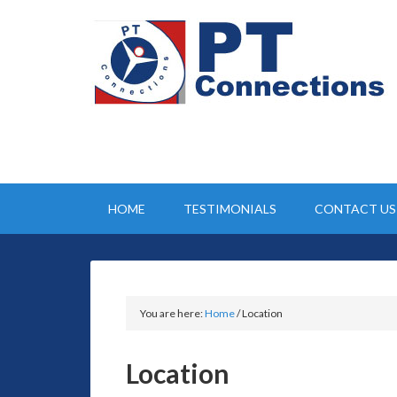
HOME
TESTIMONIALS
CONTACT US
You are here:
Home
/
Location
Location