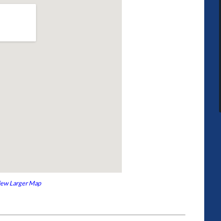
iew Larger Map