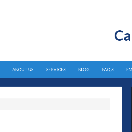
Ca
ABOUT US
SERVICES
BLOG
FAQ’S
EM