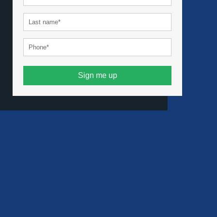
Sign me up