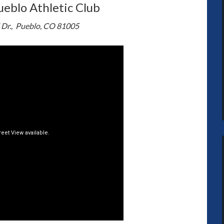
ueblo Athletic Club
 Dr., Pueblo, CO 81005