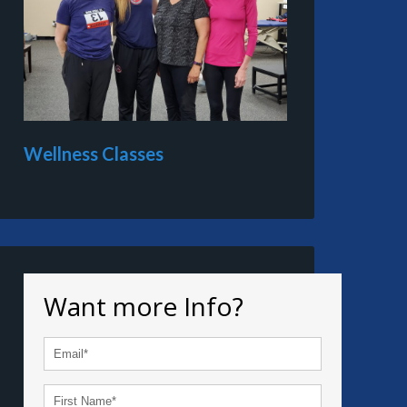
Wellness Classes
Want more Info?