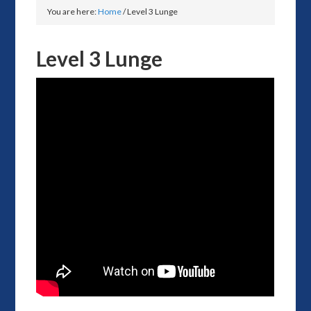
You are here:
Home
/
Level 3 Lunge
Level 3 Lunge