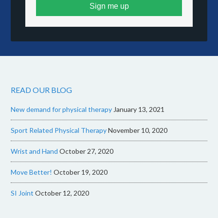
Sign me up
READ OUR BLOG
New demand for physical therapy
January 13, 2021
Sport Related Physical Therapy
November 10, 2020
Wrist and Hand
October 27, 2020
Move Better!
October 19, 2020
SI Joint
October 12, 2020