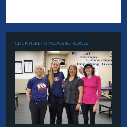
CLICK HERE FOR CLASS SCHEDULE