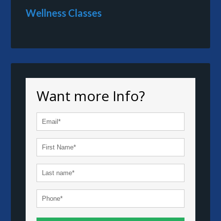
Wellness Classes
Want more Info?