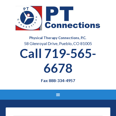
Physical Therapy Connections, P.C.
58 Glenroyal Drive, Pueblo, CO 81005
Call 719-565-
6678
Fax 888-334-4957