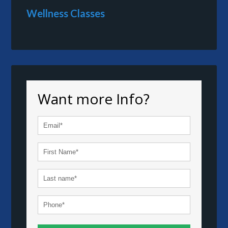
Wellness Classes
Want more Info?