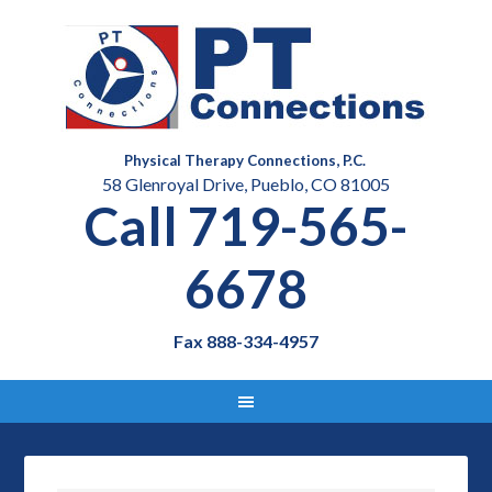
Physical Therapy Connections, P.C.
58 Glenroyal Drive, Pueblo, CO 81005
Call 719-565-
6678
Fax 888-334-4957