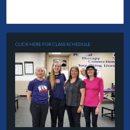
CLICK HERE FOR CLASS SCHEDULE