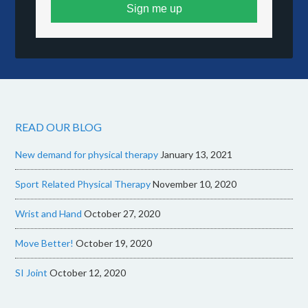
Sign me up
READ OUR BLOG
New demand for physical therapy
January 13, 2021
Sport Related Physical Therapy
November 10, 2020
Wrist and Hand
October 27, 2020
Move Better!
October 19, 2020
SI Joint
October 12, 2020