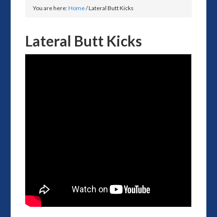
You are here:
Home
/
Lateral Butt Kicks
Lateral Butt Kicks