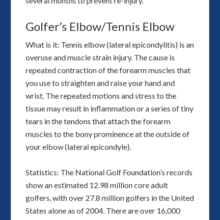
several months to prevent re-injury.
Golfer’s Elbow/Tennis Elbow
What is it: Tennis elbow (lateral epicondylitis) is an
overuse and muscle strain injury. The cause is
repeated contraction of the forearm muscles that
you use to straighten and raise your hand and
wrist. The repeated motions and stress to the
tissue may result in inflammation or a series of tiny
tears in the tendons that attach the forearm
muscles to the bony prominence at the outside of
your elbow (lateral epicondyle).
Statistics: The National Golf Foundation’s records
show an estimated 12.98 million core adult
golfers, with over 27.8 million golfers in the United
States alone as of 2004. There are over 16,000