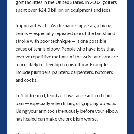
golf facilities in the United States. In 2002, golfers
spent over $24.3 billion on equipment and fees.
Important Facts: As the name suggests, playing
tennis — especially repeated use of the backhand
stroke with poor technique — is one possible
cause of tennis elbow. People who have jobs that
involve repetitive motions of the wrist and arm are
more likely to develop tennis elbow. Examples
include plumbers, painters, carpenters, butchers
and cooks.
Left untreated, tennis elbow can result in chronic
pain — especially when lifting or gripping objects.
Using your arm too strenuously before your elbow
has healed can make the problem worse.