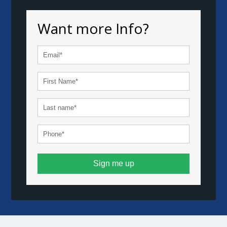
Want more Info?
Sign me up