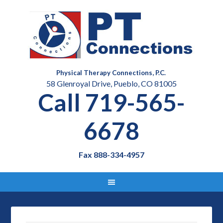
Physical Therapy Connections, P.C.
58 Glenroyal Drive, Pueblo, CO 81005
Call 719-565-
6678
Fax 888-334-4957