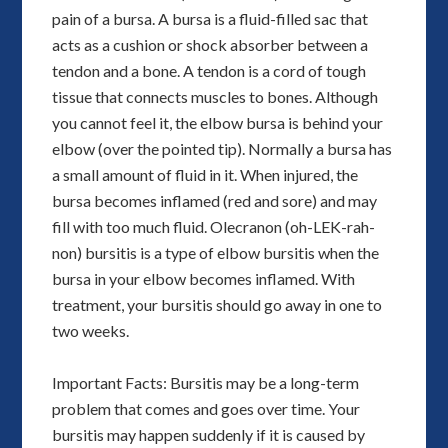
pain of a bursa. A bursa is a fluid-filled sac that
acts as a cushion or shock absorber between a
tendon and a bone. A tendon is a cord of tough
tissue that connects muscles to bones. Although
you cannot feel it, the elbow bursa is behind your
elbow (over the pointed tip). Normally a bursa has
a small amount of fluid in it. When injured, the
bursa becomes inflamed (red and sore) and may
fill with too much fluid. Olecranon (oh-LEK-rah-
non) bursitis is a type of elbow bursitis when the
bursa in your elbow becomes inflamed. With
treatment, your bursitis should go away in one to
two weeks.
Important Facts: Bursitis may be a long-term
problem that comes and goes over time. Your
bursitis may happen suddenly if it is caused by