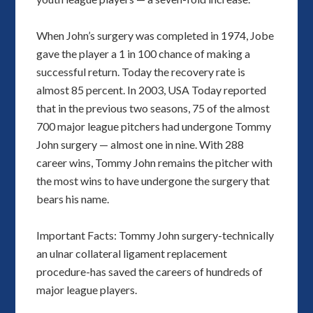
When John’s surgery was completed in 1974, Jobe
gave the player a 1 in 100 chance of making a
successful return. Today the recovery rate is
almost 85 percent. In 2003, USA Today reported
that in the previous two seasons, 75 of the almost
700 major league pitchers had undergone Tommy
John surgery — almost one in nine. With 288
career wins, Tommy John remains the pitcher with
the most wins to have undergone the surgery that
bears his name.
Important Facts: Tommy John surgery-technically
an ulnar collateral ligament replacement
procedure-has saved the careers of hundreds of
major league players.