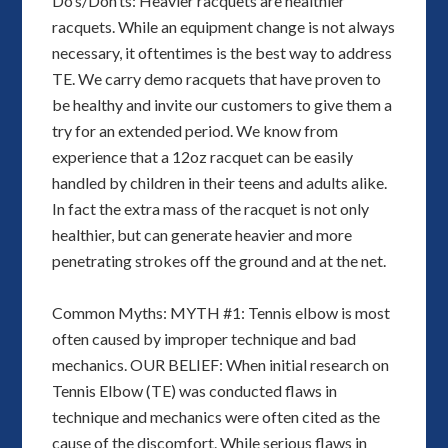
Do’s/Don’ts: Heavier racquets are healthier
racquets. While an equipment change is not always
necessary, it oftentimes is the best way to address
TE. We carry demo racquets that have proven to
be healthy and invite our customers to give them a
try for an extended period. We know from
experience that a 12oz racquet can be easily
handled by children in their teens and adults alike.
In fact the extra mass of the racquet is not only
healthier, but can generate heavier and more
penetrating strokes off the ground and at the net.
Common Myths: MYTH #1: Tennis elbow is most
often caused by improper technique and bad
mechanics. OUR BELIEF: When initial research on
Tennis Elbow (TE) was conducted flaws in
technique and mechanics were often cited as the
cause of the discomfort. While serious flaws in