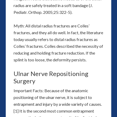
radius are safely treated in a soft bandage (J.
Pediatr. Orthop. 2005;25:322-5).
Myth: All distal radius fractures are Colles’
fractures, and they all do well. In fact, the literature
today usually refers to distal radius fractures as
Colles’ fractures. Colles described the necessity of
reducing and holding fracture reduction. If the
splint is too loose, the deformity persists.
Ulnar Nerve Repositioning
Surgery
Important Facts: Because of the anatomic
positioning of the ulnar nerve, it is subject to
entrapment and injury by a wide variety of causes.
[1] It is the second most common entrapment