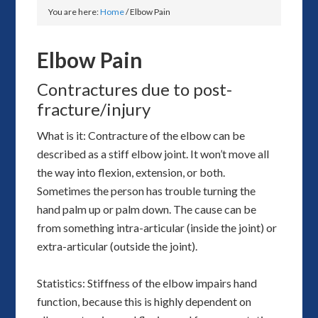
You are here:
Home
/
Elbow Pain
Elbow Pain
Contractures due to post-
fracture/injury
What is it: Contracture of the elbow can be
described as a stiff elbow joint. It won’t move all
the way into flexion, extension, or both.
Sometimes the person has trouble turning the
hand palm up or palm down. The cause can be
from something intra-articular (inside the joint) or
extra-articular (outside the joint).
Statistics: Stiffness of the elbow impairs hand
function, because this is highly dependent on