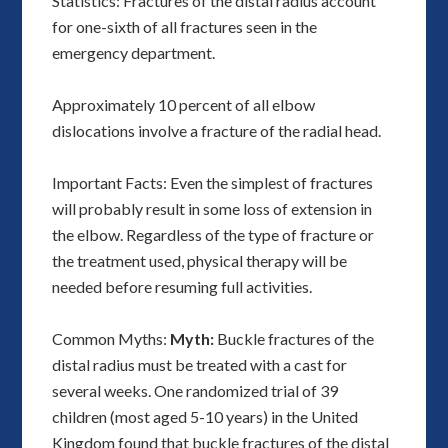
Statistics: Fractures of the distal radius account
for one-sixth of all fractures seen in the
emergency department.
Approximately 10 percent of all elbow
dislocations involve a fracture of the radial head.
Important Facts: Even the simplest of fractures
will probably result in some loss of extension in
the elbow. Regardless of the type of fracture or
the treatment used, physical therapy will be
needed before resuming full activities.
Common Myths:
Myth:
Buckle fractures of the
distal radius must be treated with a cast for
several weeks. One randomized trial of 39
children (most aged 5-10 years) in the United
Kingdom found that buckle fractures of the distal