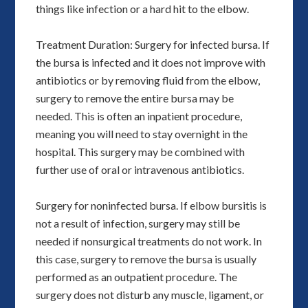
things like infection or a hard hit to the elbow.
Treatment Duration: Surgery for infected bursa. If
the bursa is infected and it does not improve with
antibiotics or by removing fluid from the elbow,
surgery to remove the entire bursa may be
needed. This is often an inpatient procedure,
meaning you will need to stay overnight in the
hospital. This surgery may be combined with
further use of oral or intravenous antibiotics.
Surgery for noninfected bursa. If elbow bursitis is
not a result of infection, surgery may still be
needed if nonsurgical treatments do not work. In
this case, surgery to remove the bursa is usually
performed as an outpatient procedure. The
surgery does not disturb any muscle, ligament, or