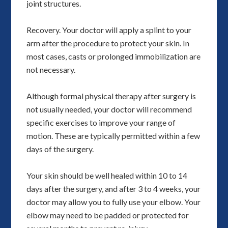
joint structures.
Recovery. Your doctor will apply a splint to your
arm after the procedure to protect your skin. In
most cases, casts or prolonged immobilization are
not necessary.
Although formal physical therapy after surgery is
not usually needed, your doctor will recommend
specific exercises to improve your range of
motion. These are typically permitted within a few
days of the surgery.
Your skin should be well healed within 10 to 14
days after the surgery, and after 3 to 4 weeks, your
doctor may allow you to fully use your elbow. Your
elbow may need to be padded or protected for