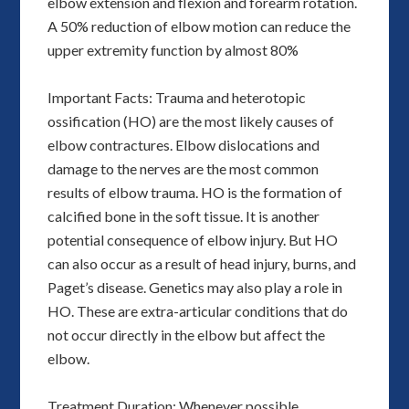
elbow extension and flexion and forearm rotation.
A 50% reduction of elbow motion can reduce the
upper extremity function by almost 80%
Important Facts: Trauma and heterotopic
ossification (HO) are the most likely causes of
elbow contractures. Elbow dislocations and
damage to the nerves are the most common
results of elbow trauma. HO is the formation of
calcified bone in the soft tissue. It is another
potential consequence of elbow injury. But HO
can also occur as a result of head injury, burns, and
Paget’s disease. Genetics may also play a role in
HO. These are extra-articular conditions that do
not occur directly in the elbow but affect the
elbow.
Treatment Duration: Whenever possible,