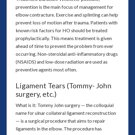
prevention is the main focus of management for
elbow contracture. Exercise and splinting can help
prevent loss of motion after trauma. Patients with
known risk factors for HO should be treated
prophylactically. This means treatment is given
ahead of time to prevent the problem from ever
occurring. Non-steroidal anti-inflammatory drugs
(NSAIDS) and low-dose radiation are used as
preventive agents most often.
Ligament Tears (Tommy- John
surgery, etc.)
What is it: Tommy John surgery — the colloquial
name for ulnar collateral ligament reconstruction
— is a surgical procedure that aims to repair
ligaments in the elbow. The procedure has