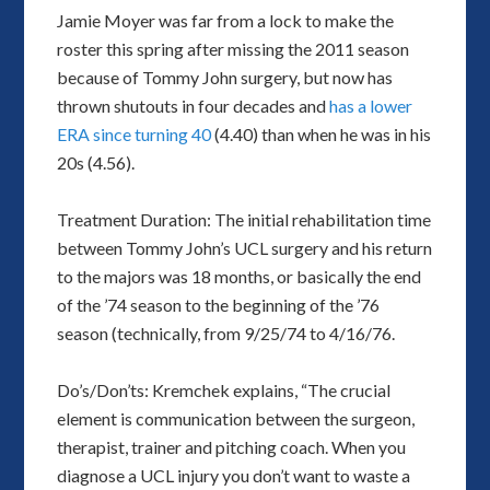
Jamie Moyer was far from a lock to make the
roster this spring after missing the 2011 season
because of Tommy John surgery, but now has
thrown shutouts in four decades and
has a lower
ERA since turning 40
(4.40) than when he was in his
20s (4.56).
Treatment Duration: The initial rehabilitation time
between Tommy John’s UCL surgery and his return
to the majors was 18 months, or basically the end
of the ’74 season to the beginning of the ’76
season (technically, from 9/25/74 to 4/16/76.
Do’s/Don’ts: Kremchek explains, “The crucial
element is communication between the surgeon,
therapist, trainer and pitching coach. When you
diagnose a UCL injury you don’t want to waste a