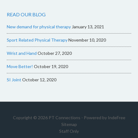
READ OUR BLOG
New demand for physical therapy
January 13, 2021
Sport Related Physical Therapy
November 10, 2020
Wrist and Hand
October 27, 2020
Move Better!
October 19, 2020
SI Joint
October 12, 2020
Copyright © 2026 PT Connections - Powered by
IndeFree
Sitemap
Staff Only