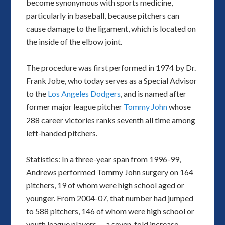
become synonymous with sports medicine,
particularly in baseball, because pitchers can
cause damage to the ligament, which is located on
the inside of the elbow joint.
The procedure was first performed in 1974 by Dr.
Frank Jobe, who today serves as a Special Advisor
to the
Los Angeles Dodgers
, and is named after
former major league pitcher
Tommy John
whose
288 career victories ranks seventh all time among
left-handed pitchers.
Statistics: In a three-year span from 1996-99,
Andrews performed Tommy John surgery on 164
pitchers, 19 of whom were high school aged or
younger. From 2004-07, that number had jumped
to 588 pitchers, 146 of whom were high school or
youth league players — a seven-fold increase.