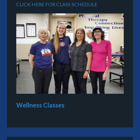
CLICK HERE FOR CLASS SCHEDULE
Wellness Classes