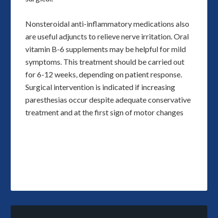
Nonsteroidal anti-inflammatory medications also
are useful adjuncts to relieve nerve irritation. Oral
vitamin B-6 supplements may be helpful for mild
symptoms. This treatment should be carried out
for 6-12 weeks, depending on patient response.
Surgical intervention is indicated if increasing
paresthesias occur despite adequate conservative
treatment and at the first sign of motor changes