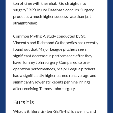
ton of time with the rehab. Go straight into
surgery.” BP’s Injury Database concurs. Surgery
produces a much higher success rate than just
straight rehab.
Common Myths: A study conducted by St.
Vincent’s and Richmond Orthopedics has recently
found out that Major League pitchers see a
significant decrease in performance after they
have Tommy John surgery. Compared to pre-
operation performances, Major League pitchers
had a significantly higher earned run average and
significantly lower strikeouts per nine innings
after receiving Tommy John surgery.
Bursitis
What is it: Bursitis (ber-SEYE-tis) is swelling and