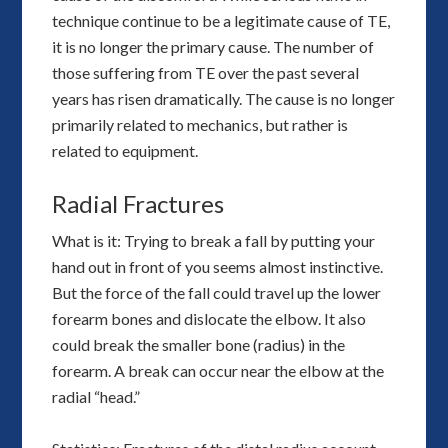
technique continue to be a legitimate cause of TE,
it is no longer the primary cause. The number of
those suffering from TE over the past several
years has risen dramatically. The cause is no longer
primarily related to mechanics, but rather is
related to equipment.
Radial Fractures
What is it: Trying to break a fall by putting your
hand out in front of you seems almost instinctive.
But the force of the fall could travel up the lower
forearm bones and dislocate the elbow. It also
could break the smaller bone (radius) in the
forearm. A break can occur near the elbow at the
radial “head.”