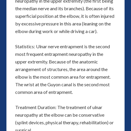
neuropathy in the upper extremity (the first being
the median nerve and its branches). Because of its
superficial position at the elbow, it is often injured
by excessive pressure in this area (leaning on the
elbow during work or while driving a car).
Statistics: Ulnar nerve entrapment is the second
most frequent entrapment neuropathy in the
upper extremity. Because of the anatomic
arrangement of structures, the area around the
elbow is the most common area for entrapment.
The wrist at the Guyon canal is the second most
common area of entrapment.
Treatment Duration: The treatment of ulnar
neuropathy at the elbow can be conservative
(splint devices, physical therapy, rehabilitation) or
surgical.