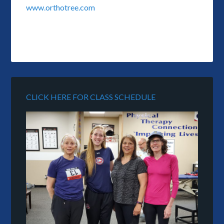
www.orthotree.com
CLICK HERE FOR CLASS SCHEDULE