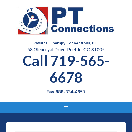
Physical Therapy Connections, P.C.
58 Glenroyal Drive, Pueblo, CO 81005
Call 719-565-
6678
Fax 888-334-4957