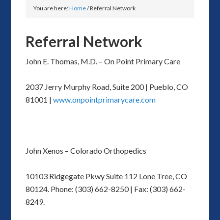
You are here:
Home
/
Referral Network
Referral Network
John E. Thomas, M.D. – On Point Primary Care
2037 Jerry Murphy Road, Suite 200 | Pueblo, CO
81001 |
www.onpointprimarycare.com
John Xenos – Colorado Orthopedics
10103 Ridgegate Pkwy Suite 112 Lone Tree, CO
80124. Phone: (303) 662-8250 | Fax: (303) 662-
8249.