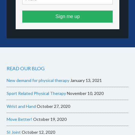
Sign me up
READ OUR BLOG
New demand for physical therapy
January 13, 2021
Sport Related Physical Therapy
November 10, 2020
Wrist and Hand
October 27, 2020
Move Better!
October 19, 2020
SI Joint
October 12, 2020