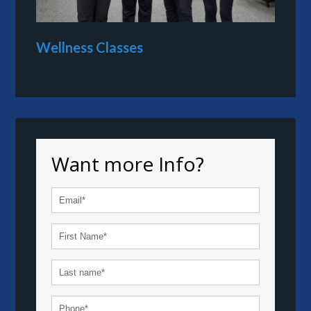
Wellness Classes
Want more Info?