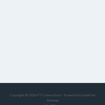
Copyright © 2026 PT Connections - Powered by
IndeFree
Sitemap