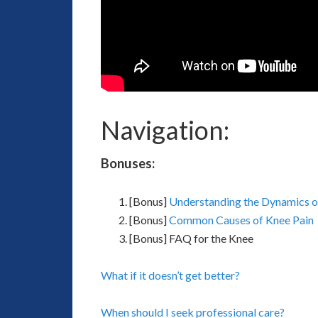
Navigation:
Bonuses:
[Bonus]
Understanding the Dynamics o
[Bonus]
Common Causes of Knee Pain
[Bonus] FAQ for the Knee
What if it doesn’t get better?
When should I seek professional care?