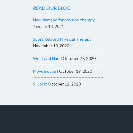
READ OUR BLOG
New demand for physical therapy
January 13, 2021
Sport Related Physical Therapy
November 10, 2020
Wrist and Hand
October 27, 2020
Move Better!
October 19, 2020
SI Joint
October 12, 2020