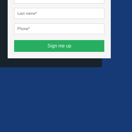
Sign me up