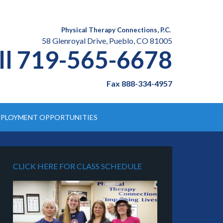
Physical Therapy Connections, P.C.
58 Glenroyal Drive, Pueblo, CO 81005
ll 719-565-6678
Fax 888-334-4957
PLOYMENT OPPORTUNITIES
CLICK HERE FOR CLASS SCHEDULE