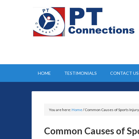
HOME
TESTIMONIALS
CONTACT US
You are here:
Home
/
Common Causes of Sports Injury
Common Causes of Spo