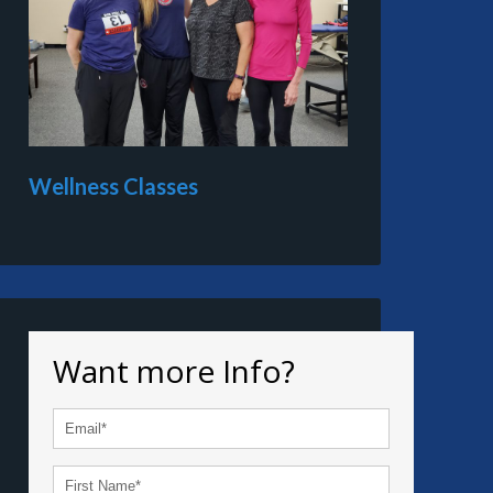
Wellness Classes
Want more Info?