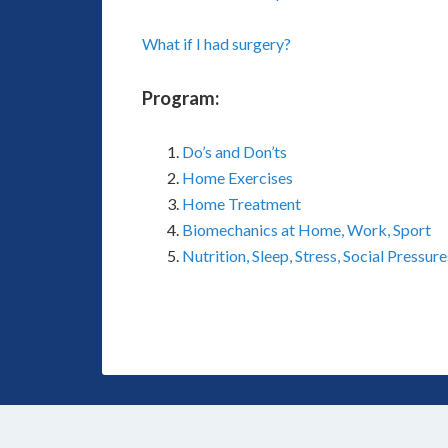
What if I had surgery?
Program:
Do’s and Don’ts
Home Exercises
Home Treatment
Biomechanics at Home, Work, Sport
Nutrition, Sleep, Stress, Social Pressure