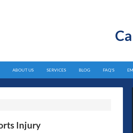
Ca
ABOUT US
SERVICES
BLOG
FAQ’S
EM
rts Injury