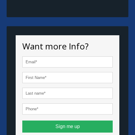
Want more Info?
Sign me up