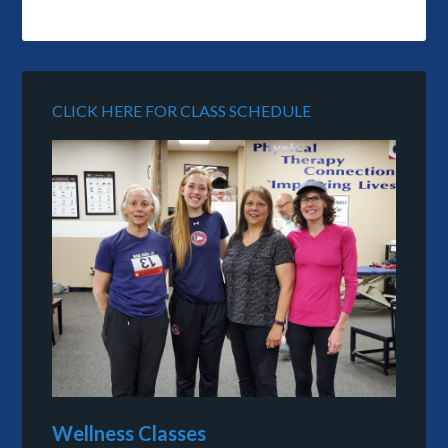
CLICK HERE FOR CLASS SCHEDULE
Wellness Classes