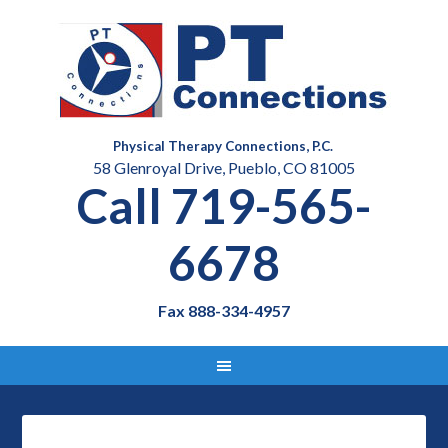
Physical Therapy Connections, P.C.
58 Glenroyal Drive, Pueblo, CO 81005
Call 719-565-
6678
Fax 888-334-4957