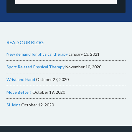
READ OUR BLOG
New demand for physical therapy
January 13, 2021
Sport Related Physical Therapy
November 10, 2020
Wrist and Hand
October 27, 2020
Move Better!
October 19, 2020
SI Joint
October 12, 2020