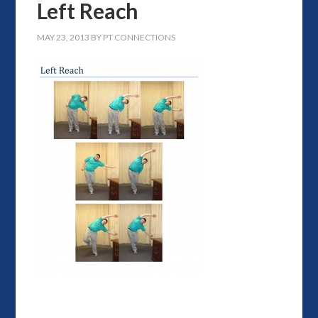
Left Reach
MAY 23, 2013
BY
PT CONNECTIONS