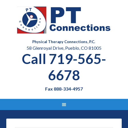
Physical Therapy Connections, P.C.
58 Glenroyal Drive, Pueblo, CO 81005
Call 719-565-
6678
Fax 888-334-4957