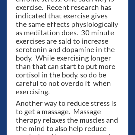
exercise. Recent research has
indicated that exercise gives
the same effects physiologically
as meditation does. 30 minute
exercises are said to increase
serotonin and dopamine in the
body. While exercising longer
than that can start to put more
cortisol in the body, so do be
careful to not overdo it when
exercising.
Another way to reduce stress is
to get a massage. Massage
therapy relaxes the muscles and
the mind to also help reduce