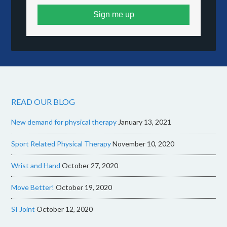
Sign me up
READ OUR BLOG
New demand for physical therapy
January 13, 2021
Sport Related Physical Therapy
November 10, 2020
Wrist and Hand
October 27, 2020
Move Better!
October 19, 2020
SI Joint
October 12, 2020