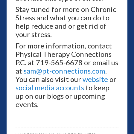
Stay tuned for more on Chronic
Stress and what you can do to
help reduce and or get rid of
your stress.
For more information, contact
Physical Therapy Connections
P.C. at 719-565-6678 or email us
at
sam@pt-connections.com
.
You can also visit our
website
or
social media accounts
to keep
up on our blogs or upcoming
events.
FILED UNDER:
MASSAGE
,
SOLUTIONS
,
WELLNESS