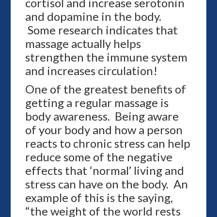
cortisol and increase serotonin
and dopamine in the body.
Some research indicates that
massage actually helps
strengthen the immune system
and increases circulation!
One of the greatest benefits of
getting a regular massage is
body awareness. Being aware
of your body and how a person
reacts to chronic stress can help
reduce some of the negative
effects that ‘normal’ living and
stress can have on the body. An
example of this is the saying,
“the weight of the world rests