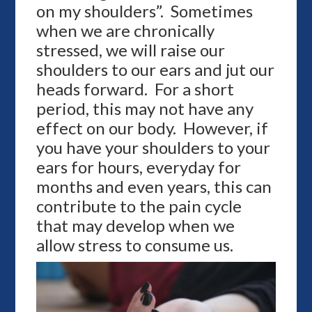
on my shoulders”. Sometimes
when we are chronically
stressed, we will raise our
shoulders to our ears and jut our
heads forward. For a short
period, this may not have any
effect on our body. However, if
you have your shoulders to your
ears for hours, everyday for
months and even years, this can
contribute to the pain cycle
that may develop when we
allow stress to consume us.