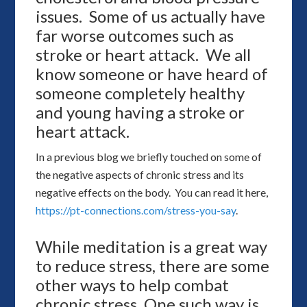
issues. Some of us actually have
far worse outcomes such as
stroke or heart attack. We all
know someone or have heard of
someone completely healthy
and young having a stroke or
heart attack.
In a previous blog we briefly touched on some of
the negative aspects of chronic stress and its
negative effects on the body. You can read it here,
https://pt-connections.com/stress-you-say
.
While meditation is a great way
to reduce stress, there are some
other ways to help combat
chronic stress. One such way is