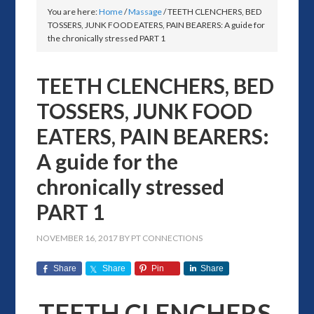
You are here:
Home
/
Massage
/
TEETH CLENCHERS, BED
TOSSERS, JUNK FOOD EATERS, PAIN BEARERS: A guide for
the chronically stressed PART 1
TEETH CLENCHERS, BED
TOSSERS, JUNK FOOD
EATERS, PAIN BEARERS:
A guide for the
chronically stressed
PART 1
NOVEMBER 16, 2017
BY
PT CONNECTIONS
Share
Share
Pin
Share
TEETH CLENCHERS,