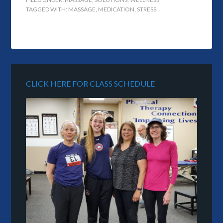
TAGGED WITH:
MASSAGE
,
MEDICATION
,
STRESS
CLICK HERE FOR CLASS SCHEDULE