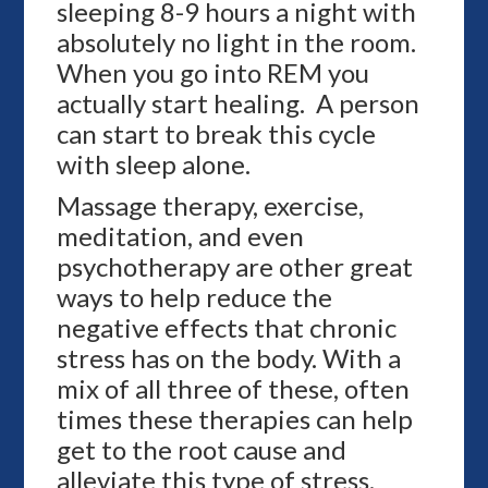
sleeping 8-9 hours a night with
absolutely no light in the room.
When you go into REM you
actually start healing. A person
can start to break this cycle
with sleep alone.
Massage therapy, exercise,
meditation, and even
psychotherapy are other great
ways to help reduce the
negative effects that chronic
stress has on the body. With a
mix of all three of these, often
times these therapies can help
get to the root cause and
alleviate this type of stress.