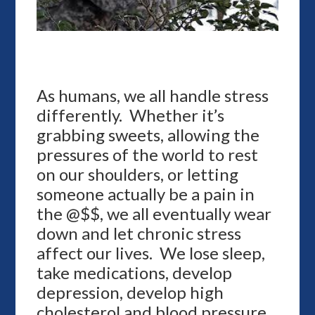
As humans, we all handle stress
differently. Whether it’s
grabbing sweets, allowing the
pressures of the world to rest
on our shoulders, or letting
someone actually be a pain in
the @$$, we all eventually wear
down and let chronic stress
affect our lives. We lose sleep,
take medications, develop
depression, develop high
cholesterol and blood pressure