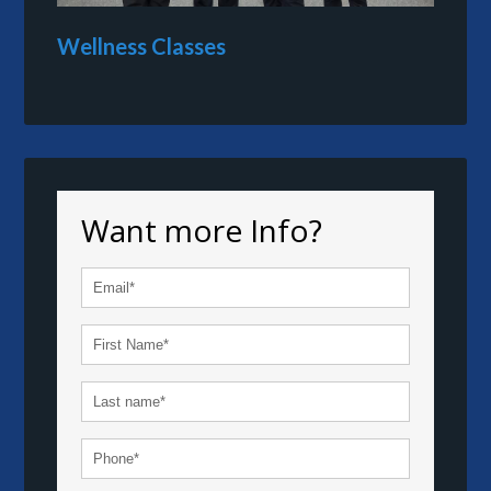
Wellness Classes
Want more Info?