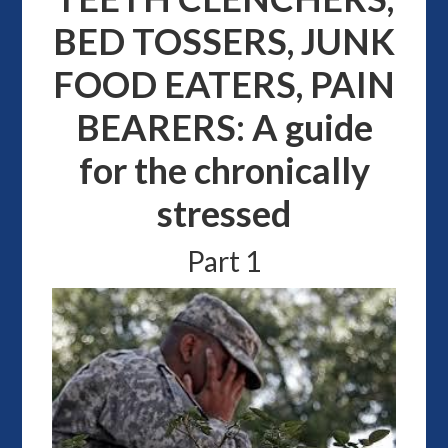
BED TOSSERS, JUNK
FOOD EATERS, PAIN
BEARERS: A guide
for the chronically
stressed
Part 1