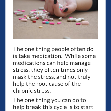
The one thing people often do
is take medication. While some
medications can help manage
stress, they often times only
mask the stress, and not truly
help the root cause of the
chronic stress.
The one thing you can do to
help break this cycle is to start