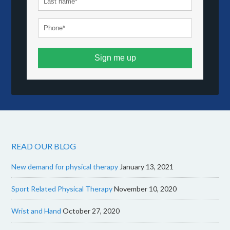
Sign me up
READ OUR BLOG
New demand for physical therapy
January 13, 2021
Sport Related Physical Therapy
November 10, 2020
Wrist and Hand
October 27, 2020