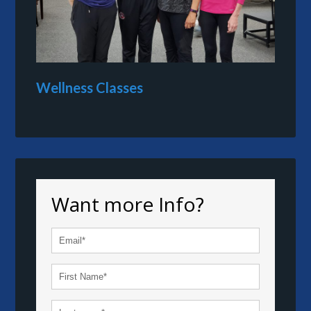
Wellness Classes
Want more Info?