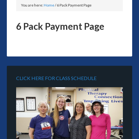
You are here:
Home
/
6 Pack Payment Page
6 Pack Payment Page
CLICK HERE FOR CLASS SCHEDULE