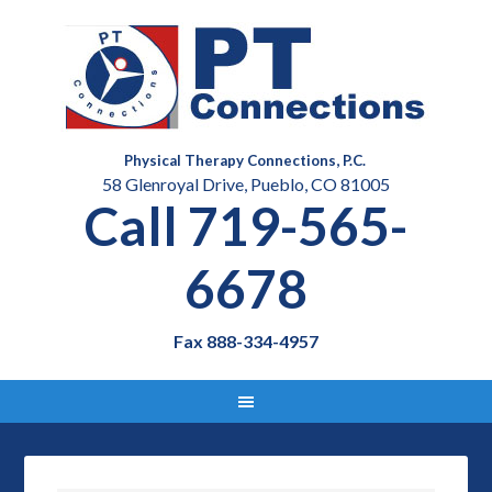
Physical Therapy Connections, P.C.
58 Glenroyal Drive, Pueblo, CO 81005
Call 719-565-
6678
Fax 888-334-4957