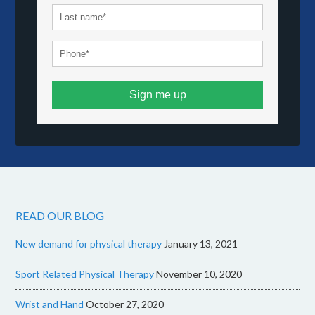
Sign me up
READ OUR BLOG
New demand for physical therapy
January 13, 2021
Sport Related Physical Therapy
November 10, 2020
Wrist and Hand
October 27, 2020