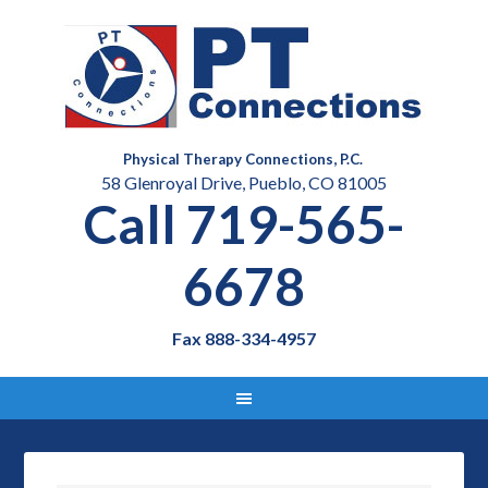
Physical Therapy Connections, P.C.
58 Glenroyal Drive, Pueblo, CO 81005
Call 719-565-
6678
Fax 888-334-4957