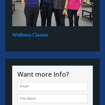
Wellness Classes
Want more Info?