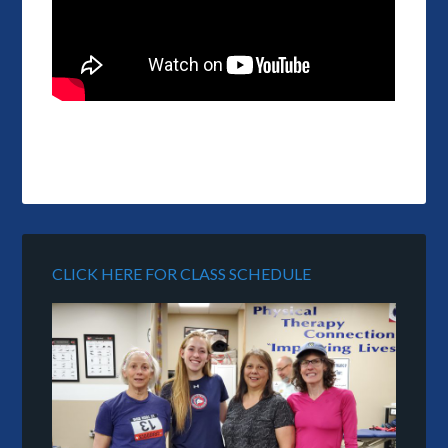
CLICK HERE FOR CLASS SCHEDULE