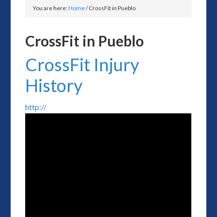
You are here:
Home
/
CrossFit in Pueblo
CrossFit in Pueblo
CrossFit Injury
History
http://