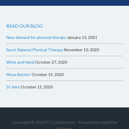
READ OUR BLOG
New demand for physical therapy
January 13, 2021
Sport Related Physical Therapy
November 10, 2020
Wrist and Hand
October 27, 2020
Move Better!
October 19, 2020
SI Joint
October 12, 2020
Copyright © 2026 PT Connections - Powered by
IndeFree
Sitemap