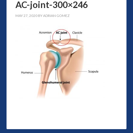
AC-joint-300×246
MAY 27, 2020
BY
ADRIAN GOMEZ