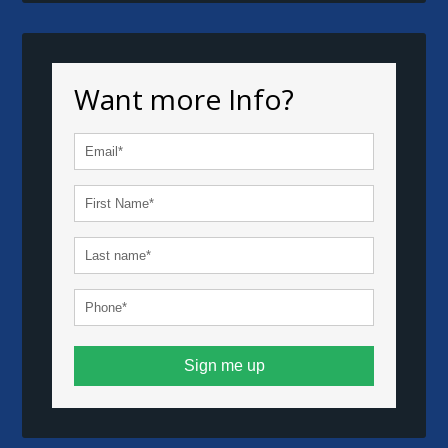
Want more Info?
Sign me up