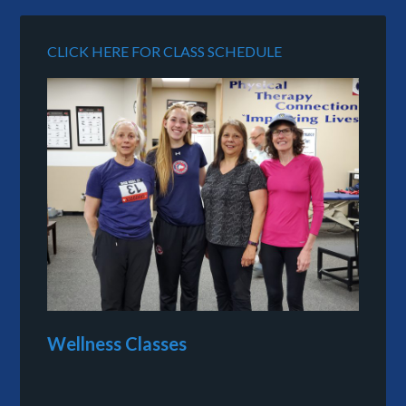
CLICK HERE FOR CLASS SCHEDULE
Wellness Classes