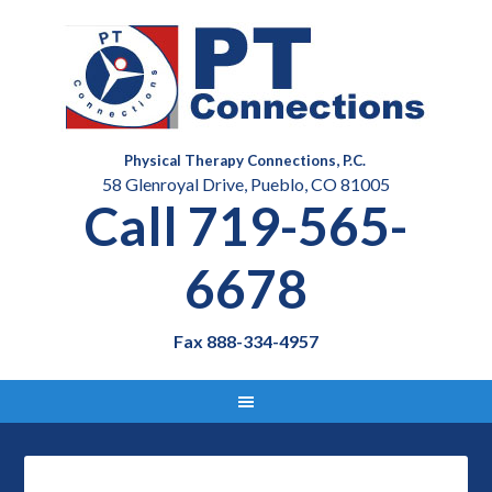
Physical Therapy Connections, P.C.
58 Glenroyal Drive, Pueblo, CO 81005
Call 719-565-
6678
Fax 888-334-4957